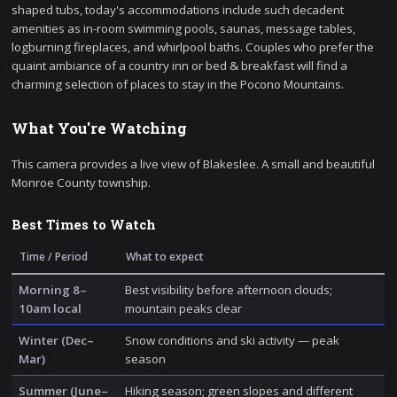
shaped tubs, today's accommodations include such decadent
amenities as in-room swimming pools, saunas, message tables,
logburning fireplaces, and whirlpool baths. Couples who prefer the
quaint ambiance of a country inn or bed & breakfast will find a
charming selection of places to stay in the Pocono Mountains.
What You're Watching
This camera provides a live view of Blakeslee. A small and beautiful
Monroe County township.
Best Times to Watch
Time / Period
What to expect
Morning 8–
Best visibility before afternoon clouds;
10am local
mountain peaks clear
Winter (Dec–
Snow conditions and ski activity — peak
Mar)
season
Summer (June–
Hiking season; green slopes and different