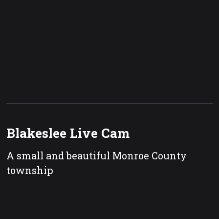
Blakeslee Live Cam
A small and beautiful Monroe County
township