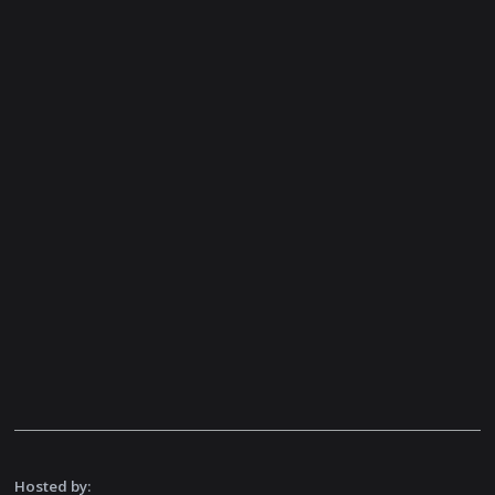
Hosted by: