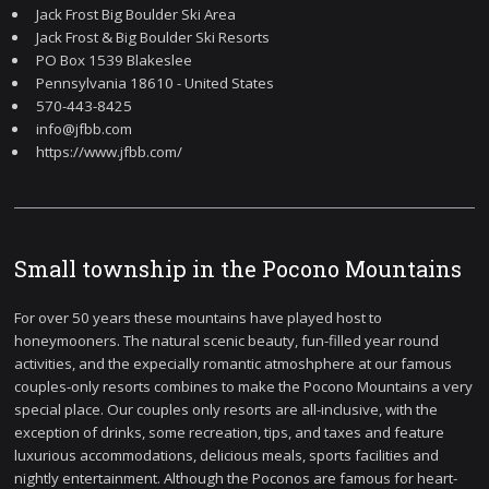
Jack Frost Big Boulder Ski Area
Jack Frost & Big Boulder Ski Resorts
PO Box 1539 Blakeslee
Pennsylvania 18610 - United States
570-443-8425
info@jfbb.com
https://www.jfbb.com/
Small township in the Pocono Mountains
For over 50 years these mountains have played host to
honeymooners. The natural scenic beauty, fun-filled year round
activities, and the expecially romantic atmoshphere at our famous
couples-only resorts combines to make the Pocono Mountains a very
special place. Our couples only resorts are all-inclusive, with the
exception of drinks, some recreation, tips, and taxes and feature
luxurious accommodations, delicious meals, sports facilities and
nightly entertainment. Although the Poconos are famous for heart-