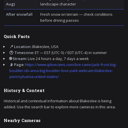
Aug)
landscape character
After snowfall
Fresh snow on terrain — check conditions
before driving passes
Quick Facts
📍 Location:
Blakeslee, USA
🕐 Timezone:
ET — EST (UTC-5) / EDT (UTC-4) in summer
🌐 Stream:
Live 24 hours a day, 7 days a week
📡 Page:
https://www.iplivecams.com/live-cams/jack-frost-big-
boulder-ski-area-big-boulder-love-park-webcam-blakeslee-
pennsylvania-united-states/
History & Context
Historical and contextual information about Blakeslee is being
added. Use the search bar to explore more cameras in this area.
Nearby Cameras