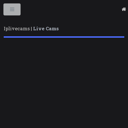
Toggle
Iplivecams |
Live Cams